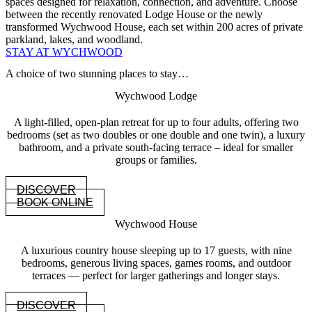
spaces designed for relaxation, connection, and adventure. Choose
between the recently renovated Lodge House or the newly
transformed Wychwood House, each set within 200 acres of private
parkland, lakes, and woodland.
STAY AT WYCHWOOD
A choice of two stunning places to stay…
Wychwood Lodge
A light-filled, open-plan retreat for up to four adults, offering two
bedrooms (set as two doubles or one double and one twin), a luxury
bathroom, and a private south-facing terrace – ideal for smaller
groups or families.
DISCOVER
BOOK ONLINE
Wychwood House
A luxurious country house sleeping up to 17 guests, with nine
bedrooms, generous living spaces, games rooms, and outdoor
terraces — perfect for larger gatherings and longer stays.
DISCOVER