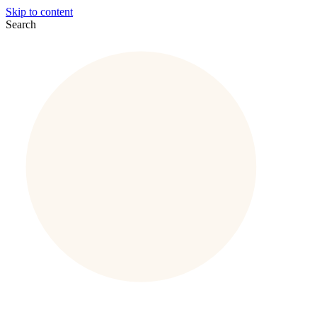
Skip to content
Search