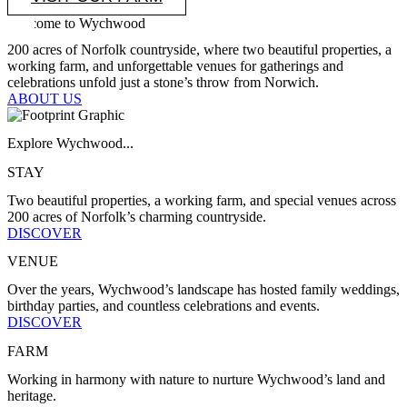
Welcome to Wychwood
200 acres of Norfolk countryside, where two beautiful properties, a
working farm, and unforgettable venues for gatherings and
celebrations unfold just a stone’s throw from Norwich.
ABOUT US
Explore Wychwood...
STAY
Two beautiful properties, a working farm, and special venues across
200 acres of Norfolk’s charming countryside.
DISCOVER
VENUE
Over the years, Wychwood’s landscape has hosted family weddings,
birthday parties, and countless celebrations and events.
DISCOVER
FARM
Working in harmony with nature to nurture Wychwood’s land and
heritage.