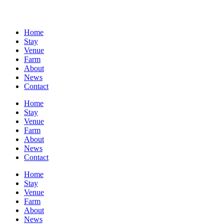
Home
Stay
Venue
Farm
About
News
Contact
Home
Stay
Venue
Farm
About
News
Contact
Home
Stay
Venue
Farm
About
News