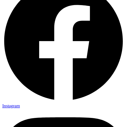
Instagram