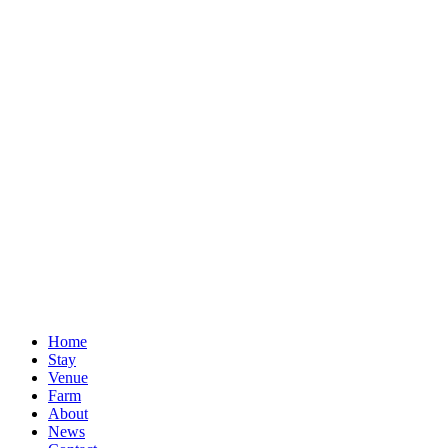
Home
Stay
Venue
Farm
About
News