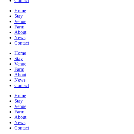
Contact
Home
Stay
Venue
Farm
About
News
Contact
Home
Stay
Venue
Farm
About
News
Contact
Home
Stay
Venue
Farm
About
News
Contact