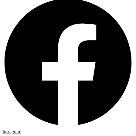
Instagram