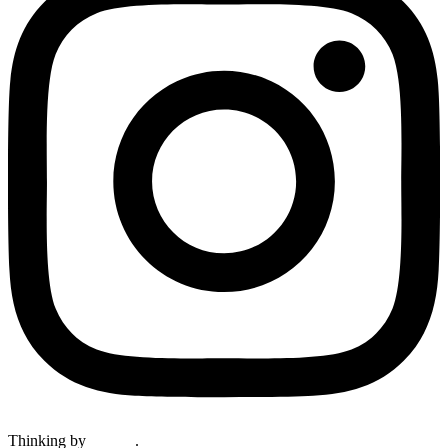
Thinking by
Keelan
.