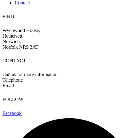
Contact
FIND
Wychwood House,
Hethersett,
Norwich,
Norfolk NR9 3AT
CONTACT
Call us for more information
Telephone
07710 036252
Email
info@wychwood-farm.co.uk
FOLLOW
Facebook