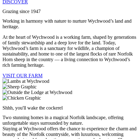
DISCOVER
Grazing since 1947
Working in harmony with nature to nurture Wychwood’s land and
heritage.
At the heart of Wychwood is a working farm, shaped by generations
of family stewardship and a deep love for the land. Today,
Wychwood’s farm is a sanctuary for wildlife, a champion of
sustainability, and home to one of the largest flocks of rare Norfolk
Horn sheep in the country — a living connection to Wychwood’s
rich farming heritage.
VISIT OUR FARM
Shhh, you'll wake the cockerel
Two stunning homes in a magical Norfolk landscape, offering
unforgettable stays surrounded by nature.
Staying at Wychwood offers the chance to experience the charm and
beauty of the Norfolk countryside, with luxurious, welcoming