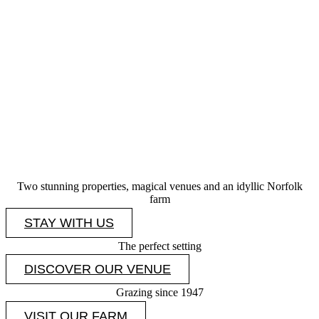
Two stunning properties, magical venues and an idyllic Norfolk
farm
STAY WITH US
The perfect setting
DISCOVER OUR VENUE
Grazing since 1947
VISIT OUR FARM