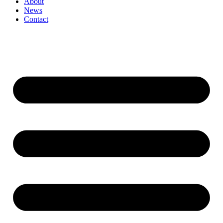
About
News
Contact