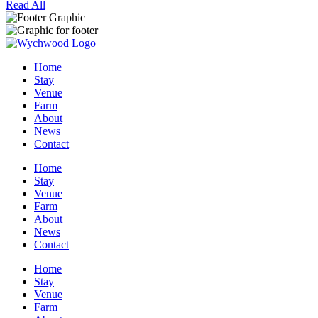
Read All
Home
Stay
Venue
Farm
About
News
Contact
Home
Stay
Venue
Farm
About
News
Contact
Home
Stay
Venue
Farm