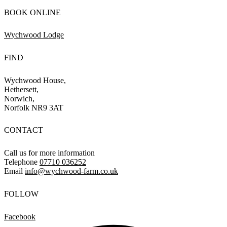
BOOK ONLINE
Wychwood Lodge
FIND
Wychwood House,
Hethersett,
Norwich,
Norfolk NR9 3AT
CONTACT
Call us for more information
Telephone
07710 036252
Email
info@wychwood-farm.co.uk
FOLLOW
Facebook