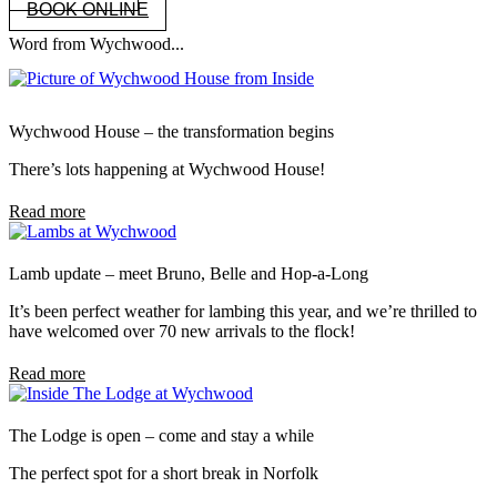
BOOK ONLINE
Word from Wychwood...
Wychwood House – the transformation begins
There’s lots happening at Wychwood House!
Read more
Lamb update – meet Bruno, Belle and Hop-a-Long
It’s been perfect weather for lambing this year, and we’re thrilled to
have welcomed over 70 new arrivals to the flock!
Read more
The Lodge is open – come and stay a while
The perfect spot for a short break in Norfolk