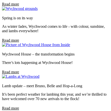
Read more
Spring is on its way
As winter fades, Wychwood comes to life - with colour, sunshine,
and lambs everywhere!
Read more
Wychwood House – the transformation begins
There’s lots happening at Wychwood House!
Read more
Lamb update – meet Bruno, Belle and Hop-a-Long
It’s been perfect weather for lambing this year, and we’re thrilled to
have welcomed over 70 new arrivals to the flock!
Read more