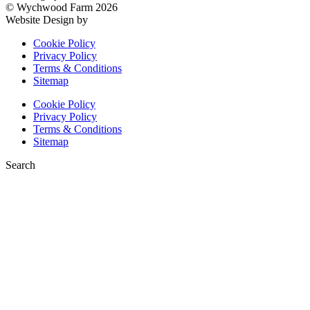
© Wychwood Farm 2026
Website Design by
KH Digital
Cookie Policy
Privacy Policy
Terms & Conditions
Sitemap
Cookie Policy
Privacy Policy
Terms & Conditions
Sitemap
Search