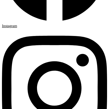
Instagram