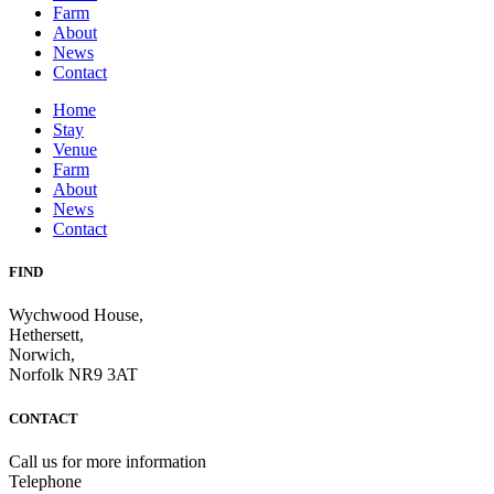
Farm
About
News
Contact
Home
Stay
Venue
Farm
About
News
Contact
FIND
Wychwood House,
Hethersett,
Norwich,
Norfolk NR9 3AT
CONTACT
Call us for more information
Telephone
07710 036252