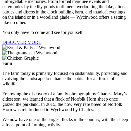
unforgettable memories. From formal marquee events and
ceremonies by the lily ponds to dinners overlooking the lake, after-
parties and discos in the clock building barn, and magical evenings
on the island or in a woodland glade — Wychwood offers a setting
like no other.
You only have to come and see for yourself.
DISCOVER MORE
Farm
The farm today is primarily focused on sustainability, protecting and
evolving the landscape to enhance the habitat for all forms of
wildlife.
Following the discovery of a family photograph by Charles, Mary’s
eldest son, we learned that a flock of Norfolk Horn sheep once
grazed the parkland. In 2015, the now very rare breed of Norfolk
Horn was reintroduced to Wychwood by Charles.
We now have one of the largest flocks in the country, with the sheep
a focal point of farming activity.